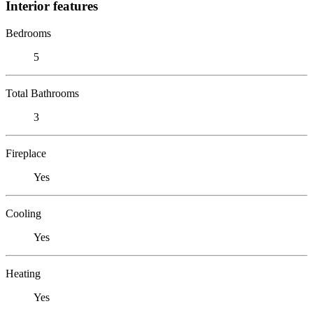
Interior features
Bedrooms
5
Total Bathrooms
3
Fireplace
Yes
Cooling
Yes
Heating
Yes