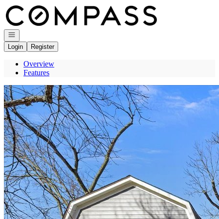
Go to: Homepage
Open navigation
Login
Register
Overview
Features