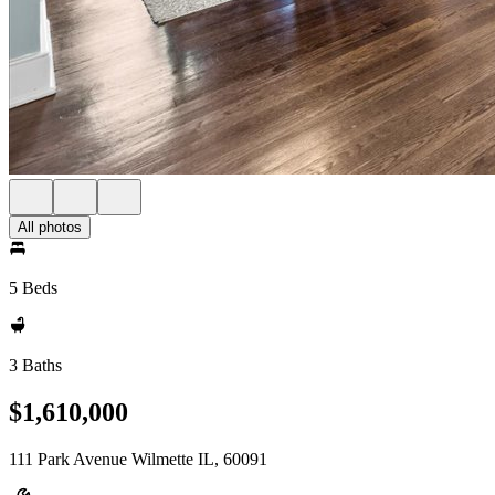
All photos
5 Beds
3 Baths
$1,610,000
111 Park Avenue Wilmette IL, 60091