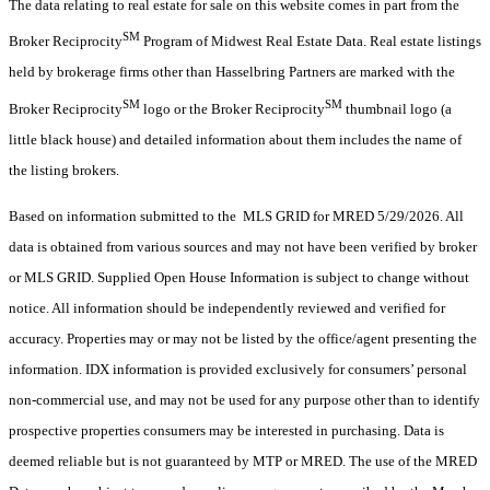
The data relating to real estate for sale on this website comes in part from the
SM
Broker Reciprocity
Program of Midwest Real Estate Data. Real estate listings
held by brokerage firms other than Hasselbring Partners are marked with the
SM
SM
Broker Reciprocity
logo or the Broker Reciprocity
thumbnail logo (a
little black house) and detailed information about them includes the name of
the listing brokers.
Based on information submitted to the MLS GRID for MRED 5/29/2026. All
data is obtained from various sources and may not have been verified by broker
or MLS GRID. Supplied Open House Information is subject to change without
notice. All information should be independently reviewed and verified for
accuracy. Properties may or may not be listed by the office/agent presenting the
information. IDX information is provided exclusively for consumers’ personal
non-commercial use, and may not be used for any purpose other than to identify
prospective properties consumers may be interested in purchasing. Data is
deemed reliable but is not guaranteed by MTP or MRED. The use of the MRED