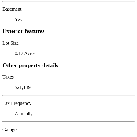
Basement
Yes
Exterior features
Lot Size
0.17 Acres
Other property details
Taxes
$21,139
Tax Frequency
Annually
Garage