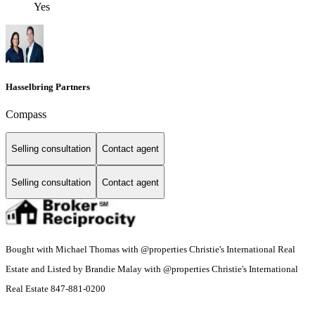
Yes
Hasselbring Partners
Compass
Selling consultation
Contact agent
Selling consultation
Contact agent
Bought with Michael Thomas with @properties Christie's International Real
Estate and Listed by Brandie Malay with @properties Christie's International
Real Estate 847-881-0200