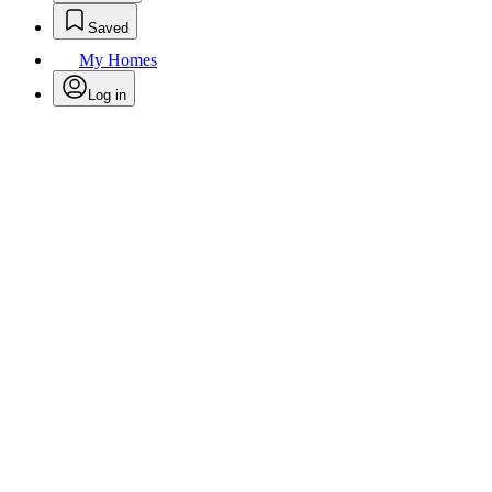
Saved
My Homes
Log in