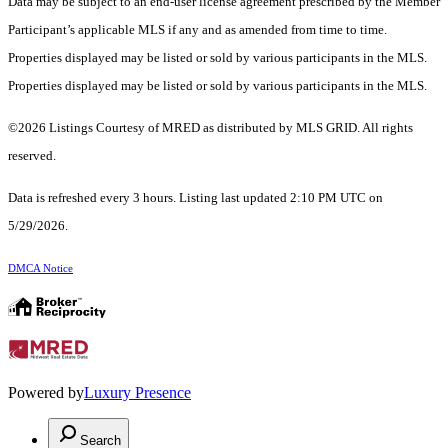
Data may be subject to an end-user license agreement prescribed by the Member
Participant’s applicable MLS if any and as amended from time to time.
Properties displayed may be listed or sold by various participants in the MLS.
Properties displayed may be listed or sold by various participants in the MLS.
©2026 Listings Courtesy of MRED as distributed by MLS GRID. All rights
reserved.
Data is refreshed every 3 hours. Listing last updated 2:10 PM UTC on
5/29/2026.
DMCA Notice
Powered by
Luxury Presence
Search