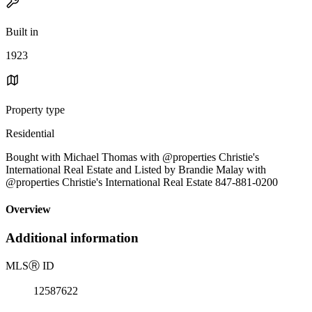
Built in
1923
Property type
Residential
Bought with Michael Thomas with @properties Christie's
International Real Estate and Listed by Brandie Malay with
@properties Christie's International Real Estate 847-881-0200
Overview
Additional information
MLS
Ⓡ
ID
12587622