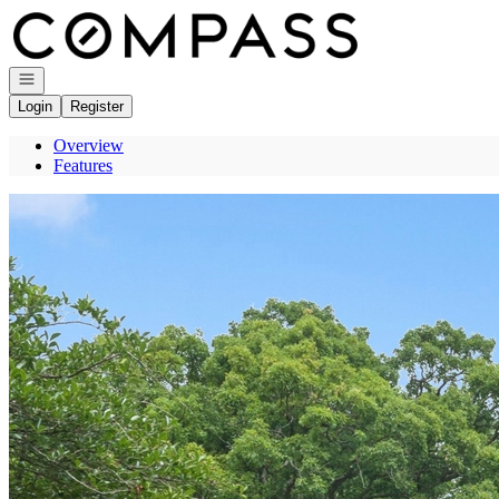
Go to: Homepage
Open navigation
Login
Register
Overview
Features