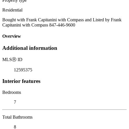
Property type
Residential
Bought with Frank Capitanini with Compass and Listed by Frank
Capitanini with Compass 847-446-9600
Overview
Additional information
MLS
Ⓡ
ID
12595375
Interior features
Bedrooms
7
Total Bathrooms
8