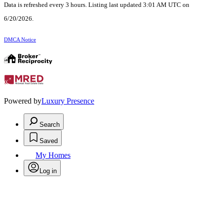
Data is refreshed every 3 hours. Listing last updated 3:01 AM UTC on
6/20/2026.
DMCA Notice
Powered by
Luxury Presence
Search
Saved
My Homes
Log in