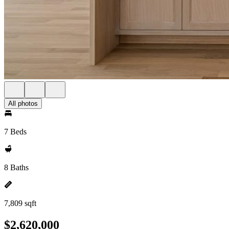
All photos
7 Beds
8 Baths
7,809 sqft
$2,620,000