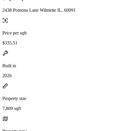
2438 Pomona Lane Wilmette IL, 60091
Price per sqft
$335.51
Built in
2026
Property size
7,809 sqft