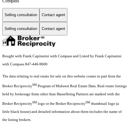
Compass
Selling consultation
Contact agent
Selling consultation
Contact agent
Bought with Frank Capitanini with Compass and Listed by Frank Capitanini
with Compass 847-446-9600
The data relating to real estate for sale on this website comes in part from the
SM
Broker Reciprocity
Program of Midwest Real Estate Data. Real estate listings
held by brokerage firms other than Hasselbring Partners are marked with the
SM
SM
Broker Reciprocity
logo or the Broker Reciprocity
thumbnail logo (a
little black house) and detailed information about them includes the name of
the listing brokers.