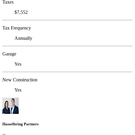
Taxes
$7,552
Tax Frequency
Annually
Garage
Yes
New Construction
Yes
Hasselbring Partners