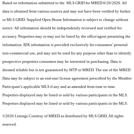
Based on information submitted to the MLS GRID for MRED 6/20/2026. All
data is obtained from various sources and may not have been verified by broker
or MLS GRID. Supplied Open House Information is subject to change without
notice. All information should be independently reviewed and verified for
accuracy. Properties may or may not be listed by the office/agent presenting the
information. IDX information is provided exclusively for consumers’ personal
non-commercial use, and may not be used for any purpose other than to identify
prospective properties consumers may be interested in purchasing. Data is
deemed reliable but is not guaranteed by MTP or MRED. The use of the MRED
Data may be subject to an end-user license agreement prescribed by the Member
Participant’s applicable MLS if any and as amended from time to time.
Properties displayed may be listed or sold by various participants in the MLS.
Properties displayed may be listed or sold by various participants in the MLS.
©2026 Listings Courtesy of MRED as distributed by MLS GRID. All rights
reserved.