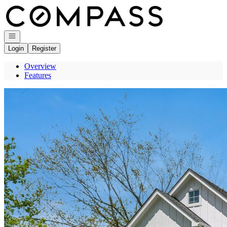
Go to: Homepage
Open navigation
Login
Register
Overview
Features