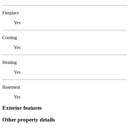
Fireplace
Yes
Cooling
Yes
Heating
Yes
Basement
Yes
Exterior features
Other property details