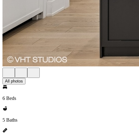
All photos
6 Beds
5 Baths