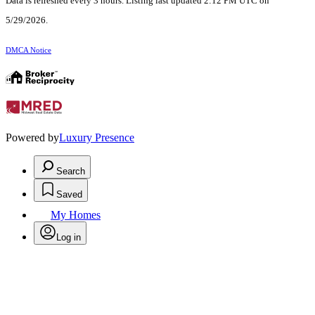
Data is refreshed every 3 hours. Listing last updated 2:12 PM UTC on
5/29/2026.
DMCA Notice
Powered by
Luxury Presence
Search
Saved
My Homes
Log in