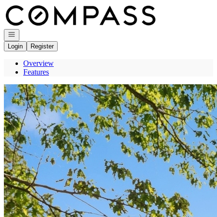
Go to: Homepage
Open navigation
Login
Register
Overview
Features