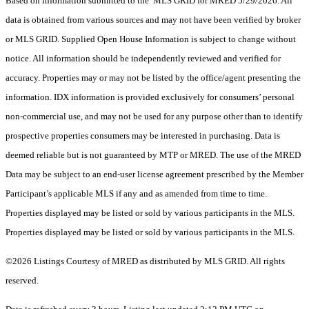
Based on information submitted to the MLS GRID for MRED 5/29/2026. All
data is obtained from various sources and may not have been verified by broker
or MLS GRID. Supplied Open House Information is subject to change without
notice. All information should be independently reviewed and verified for
accuracy. Properties may or may not be listed by the office/agent presenting the
information. IDX information is provided exclusively for consumers’ personal
non-commercial use, and may not be used for any purpose other than to identify
prospective properties consumers may be interested in purchasing. Data is
deemed reliable but is not guaranteed by MTP or MRED. The use of the MRED
Data may be subject to an end-user license agreement prescribed by the Member
Participant’s applicable MLS if any and as amended from time to time.
Properties displayed may be listed or sold by various participants in the MLS.
Properties displayed may be listed or sold by various participants in the MLS.
©2026 Listings Courtesy of MRED as distributed by MLS GRID. All rights
reserved.