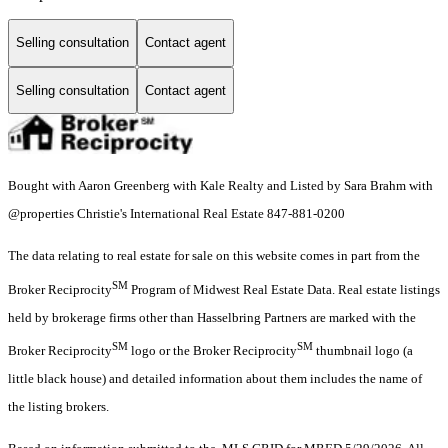
Selling consultation
Contact agent
Selling consultation
Contact agent
Bought with Aaron Greenberg with Kale Realty and Listed by Sara Brahm with
@properties Christie's International Real Estate 847-881-0200
The data relating to real estate for sale on this website comes in part from the
SM
Broker Reciprocity
Program of Midwest Real Estate Data. Real estate listings
held by brokerage firms other than Hasselbring Partners are marked with the
SM
SM
Broker Reciprocity
logo or the Broker Reciprocity
thumbnail logo (a
little black house) and detailed information about them includes the name of
the listing brokers.