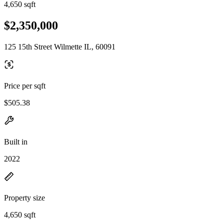
4,650 sqft
$2,350,000
125 15th Street Wilmette IL, 60091
Price per sqft
$505.38
Built in
2022
Property size
4,650 sqft