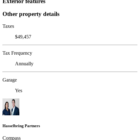
Exterior features
Other property details
Taxes
$49,457
Tax Frequency
Annually
Garage
Yes
Hasselbring Partners
Compass