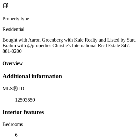
Property type
Residential
Bought with Aaron Greenberg with Kale Realty and Listed by Sara
Brahm with @properties Christie's International Real Estate 847-
881-0200
Overview
Additional information
MLS
Ⓡ
ID
12593559
Interior features
Bedrooms
6