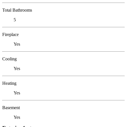
Total Bathrooms
5
Fireplace
Yes
Cooling
Yes
Heating
Yes
Basement
Yes