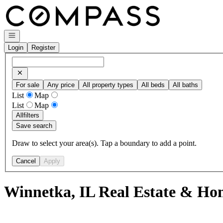
Go to: Homepage
Open navigation
Login
Register
For sale
Any price
All property types
All beds
All baths
List
Map
List
Map
All
filters
Save search
Draw to select your area(s). Tap a boundary to add a point.
Cancel
Apply
Winnetka, IL Real Estate & Hom