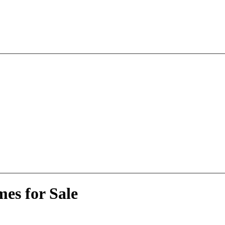
es for Sale