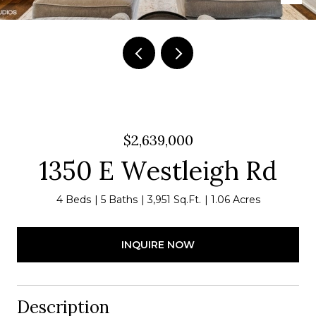
$2,639,000
1350 E Westleigh Rd
4 Beds
5 Baths
3,951 Sq.Ft.
1.06 Acres
INQUIRE NOW
Description