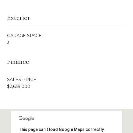
Exterior
GARAGE SPACE
3
Finance
SALES PRICE
$2,639,000
This page can't load Google Maps correctly.