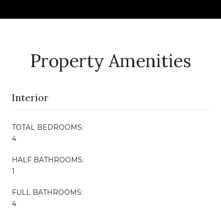
Property Amenities
Interior
TOTAL BEDROOMS:
4
HALF BATHROOMS:
1
FULL BATHROOMS:
4