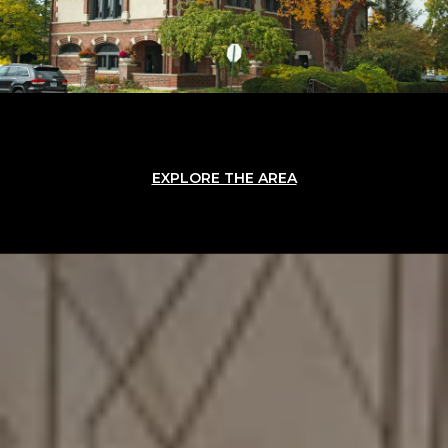
EXPLORE THE AREA