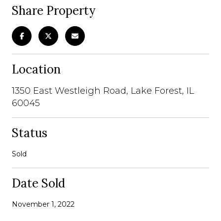
Share Property
Location
1350 East Westleigh Road, Lake Forest, IL
60045
Status
Sold
Date Sold
November 1, 2022