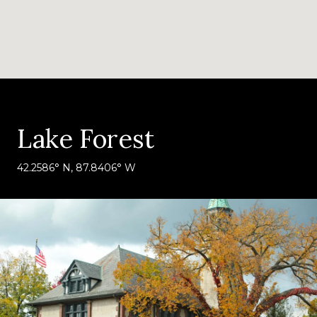
Lake Forest
42.2586° N, 87.8406° W