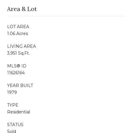
Area & Lot
LOT AREA
1.06 Acres
LIVING AREA
3,951 Sq.Ft.
MLS® ID
11626164
YEAR BUILT
1979
TYPE
Residential
STATUS
Sold