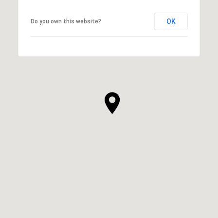
OK
Do you own this website?