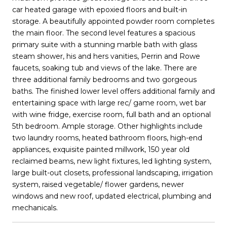
car heated garage with epoxied floors and built-in
storage. A beautifully appointed powder room completes
the main floor. The second level features a spacious
primary suite with a stunning marble bath with glass
steam shower, his and hers vanities, Perrin and Rowe
faucets, soaking tub and views of the lake. There are
three additional family bedrooms and two gorgeous
baths. The finished lower level offers additional family and
entertaining space with large rec/ game room, wet bar
with wine fridge, exercise room, full bath and an optional
5th bedroom. Ample storage. Other highlights include
two laundry rooms, heated bathroom floors, high-end
appliances, exquisite painted millwork, 150 year old
reclaimed beams, new light fixtures, led lighting system,
large built-out closets, professional landscaping, irrigation
system, raised vegetable/ flower gardens, newer
windows and new roof, updated electrical, plumbing and
mechanicals.