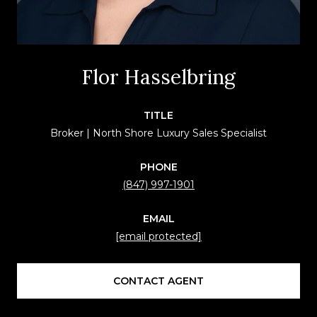
Flor Hasselbring
TITLE
Broker | North Shore Luxury Sales Specialist
PHONE
(847) 997-1901
EMAIL
[email protected]
CONTACT AGENT