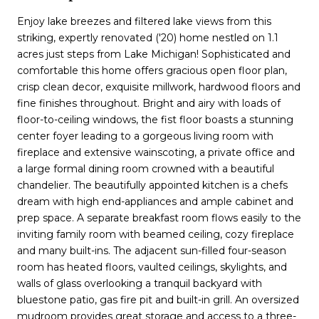
Enjoy lake breezes and filtered lake views from this
striking, expertly renovated ('20) home nestled on 1.1
acres just steps from Lake Michigan! Sophisticated and
comfortable this home offers gracious open floor plan,
crisp clean decor, exquisite millwork, hardwood floors and
fine finishes throughout. Bright and airy with loads of
floor-to-ceiling windows, the fist floor boasts a stunning
center foyer leading to a gorgeous living room with
fireplace and extensive wainscoting, a private office and
a large formal dining room crowned with a beautiful
chandelier. The beautifully appointed kitchen is a chefs
dream with high end-appliances and ample cabinet and
prep space. A separate breakfast room flows easily to the
inviting family room with beamed ceiling, cozy fireplace
and many built-ins. The adjacent sun-filled four-season
room has heated floors, vaulted ceilings, skylights, and
walls of glass overlooking a tranquil backyard with
bluestone patio, gas fire pit and built-in grill. An oversized
mudroom provides great storage and access to a three-