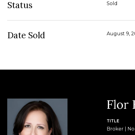
Status
Sold
Date Sold
August 9, 
Flor
TITLE
Broker | No