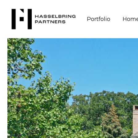
Portfolio
Home