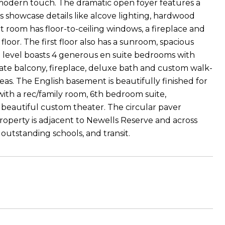
 modern touch. The dramatic open foyer features a
s showcase details like alcove lighting, hardwood
at room has floor-to-ceiling windows, a fireplace and
loor. The first floor also has a sunroom, spacious
d level boasts 4 generous en suite bedrooms with
ivate balcony, fireplace, deluxe bath and custom walk-
reas. The English basement is beautifully finished for
with a rec/family room, 6th bedroom suite,
 beautiful custom theater. The circular paver
property is adjacent to Newells Reserve and across
outstanding schools, and transit.