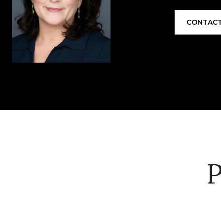
CONTACT
P