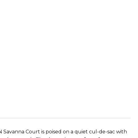
N Savanna Court is poised on a quiet cul-de-sac with