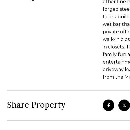
other fine 
forged stee
floors, buil
wet bar that
private off
walk-in clo
in closets. 
family fun 
entertainme
driveway le
from the Mi
Share Property