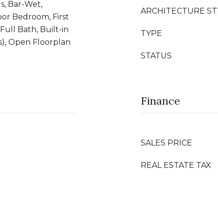
s, Bar-Wet,
ARCHITECTURE ST
oor Bedroom, First
Full Bath, Built-in
TYPE
s), Open Floorplan
STATUS
Finance
SALES PRICE
REAL ESTATE TAX