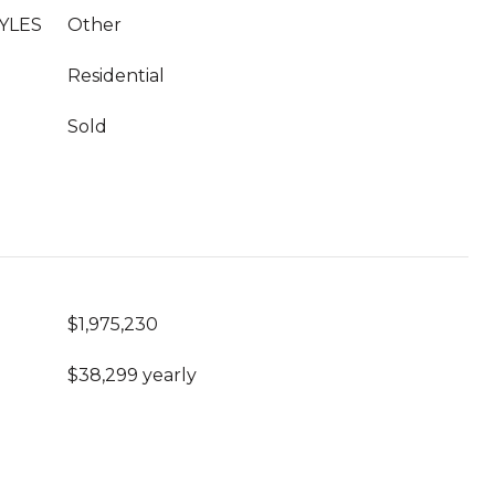
YLES
Other
Residential
Sold
$1,975,230
$38,299 yearly