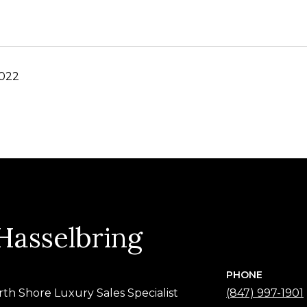
2022
 Hasselbring
PHONE
rth Shore Luxury Sales Specialist
(847) 997-1901