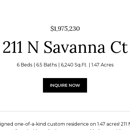
$1,975,230
211 N Savanna Ct
6 Beds
6.5 Baths
6,240 Sq.Ft.
1.47 Acres
INQUIRE NOW
signed one-of-a-kind custom residence on 1.47 acres! 211 