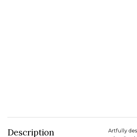
Description
Artfully de