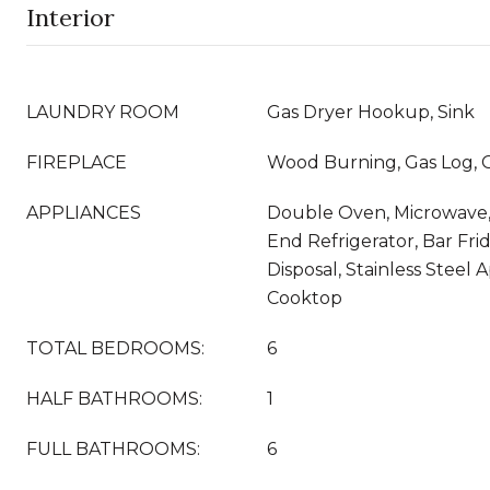
Interior
LAUNDRY ROOM
Gas Dryer Hookup, Sink
FIREPLACE
Wood Burning, Gas Log, G
APPLIANCES
Double Oven, Microwave,
End Refrigerator, Bar Fri
Disposal, Stainless Steel 
Cooktop
TOTAL BEDROOMS:
6
HALF BATHROOMS:
1
FULL BATHROOMS:
6