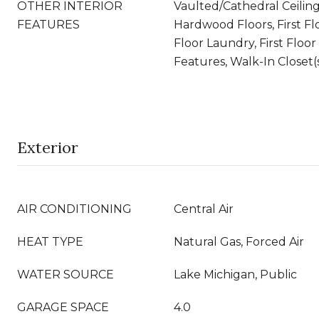
OTHER INTERIOR
Vaulted/Cathedral Ceiling
FEATURES
Hardwood Floors, First Fl
Floor Laundry, First Floor 
Features, Walk-In Closet(
Exterior
AIR CONDITIONING
Central Air
HEAT TYPE
Natural Gas, Forced Air
WATER SOURCE
Lake Michigan, Public
GARAGE SPACE
4.0