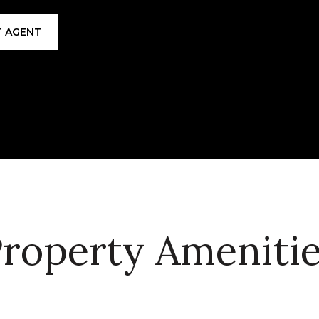
 AGENT
roperty Ameniti