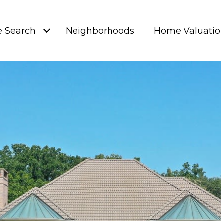
 Search
Neighborhoods
Home Valuatio