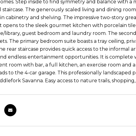
homes. Step inside to find symmetry and balance with a
l staircase. The generously scaled living and dining room
t-in cabinetry and shelving. The impressive two-story gre
 opens to the sleek gourmet kitchen with porcelain tile f
ice/library, guest bedroom and laundry room. The secon
sets. The primary bedroom suite boasts a tray ceiling, pr
The rear staircase provides quick access to the informal a
and endless entertainment opportunities. It is complete 
nt room with bar, a full kitchen, an exercise room and a
ads to the 4-car garage. This professionally landscaped 
ddlefork Savanna. Easy access to nature trails, shopping, 