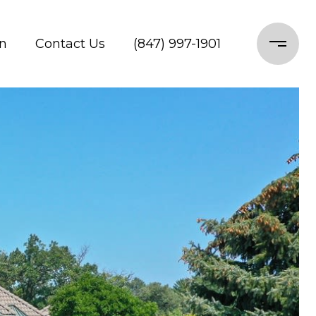
n
Contact Us
(847) 997-1901