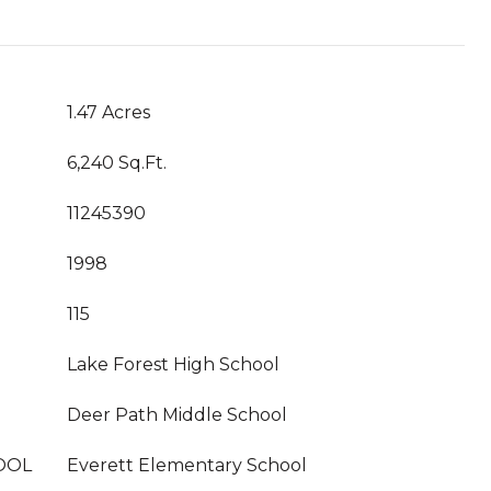
1.47 Acres
6,240 Sq.Ft.
11245390
1998
115
Lake Forest High School
Deer Path Middle School
OOL
Everett Elementary School