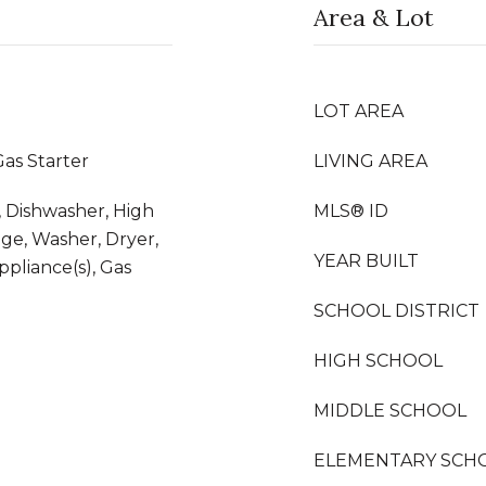
Area & Lot
LOT AREA
as Starter
LIVING AREA
 Dishwasher, High
MLS® ID
dge, Washer, Dryer,
YEAR BUILT
Appliance(s), Gas
SCHOOL DISTRICT
HIGH SCHOOL
MIDDLE SCHOOL
ELEMENTARY SCH