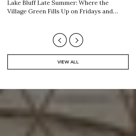
Lake Bluff Late Summer: Where the
Village Green Fills Up on Fridays and
Sundays
VIEW ALL