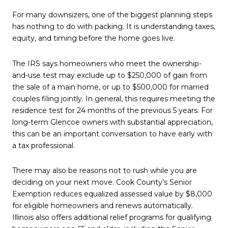
For many downsizers, one of the biggest planning steps
has nothing to do with packing. It is understanding taxes,
equity, and timing before the home goes live.
The IRS says homeowners who meet the ownership-
and-use test may exclude up to $250,000 of gain from
the sale of a main home, or up to $500,000 for married
couples filing jointly. In general, this requires meeting the
residence test for 24 months of the previous 5 years. For
long-term Glencoe owners with substantial appreciation,
this can be an important conversation to have early with
a tax professional.
There may also be reasons not to rush while you are
deciding on your next move. Cook County’s Senior
Exemption reduces equalized assessed value by $8,000
for eligible homeowners and renews automatically.
Illinois also offers additional relief programs for qualifying