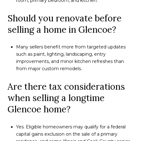
room, primary bedroom, and kitchen.
Should you renovate before
selling a home in Glencoe?
Many sellers benefit more from targeted updates
such as paint, lighting, landscaping, entry
improvements, and minor kitchen refreshes than
from major custom remodels.
Are there tax considerations
when selling a longtime
Glencoe home?
Yes. Eligible homeowners may qualify for a federal
capital gains exclusion on the sale of a primary