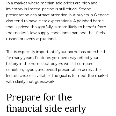
In a market where median sale prices are high and
inventory is limited, pricing is still critical. Strong
presentation can attract attention, but buyers in Glencoe
also tend to have clear expectations. A polished home
that is priced thoughtfully is more likely to benefit from
the market’s low-supply conditions than one that feels
rushed or overly aspirational.
This is especially important if your home has been held
for many years. Features you love may reflect your
history in the home, but buyers will still compare
condition, layout, and overall presentation across the
limited choices available. The goal is to meet the market
with clarity, not guesswork.
Prepare for the
financial side early