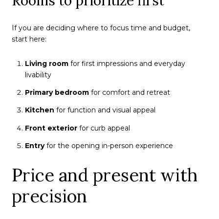
Rooms to prioritize first
If you are deciding where to focus time and budget,
start here:
Living room
for first impressions and everyday
livability
Primary bedroom
for comfort and retreat
Kitchen
for function and visual appeal
Front exterior
for curb appeal
Entry
for the opening in-person experience
Price and present with
precision