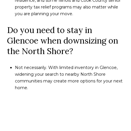
residence, and some Illinois and Cook County senior
property tax relief programs may also matter while
you are planning your move.
Do you need to stay in
Glencoe when downsizing on
the North Shore?
Not necessarily. With limited inventory in Glencoe,
widening your search to nearby North Shore
communities may create more options for your next
home.