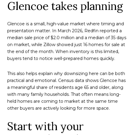
Glencoe takes planning
Glencoe is a small, high-value market where timing and
presentation matter. In March 2026, Redfin reported a
median sale price of $2.0 million and a median of 35 days
on market, while Zillow showed just 16 homes for sale at
the end of the month. When inventory is this limited,
buyers tend to notice well-prepared homes quickly.
This also helps explain why downsizing here can be both
practical and emotional. Census data shows Glencoe has
a meaningful share of residents age 65 and older, along
with many family households. That often means long-
held homes are coming to market at the same time
other buyers are actively looking for more space.
Start with your