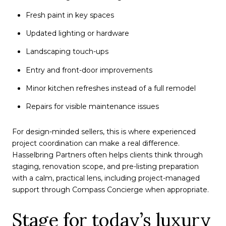
Fresh paint in key spaces
Updated lighting or hardware
Landscaping touch-ups
Entry and front-door improvements
Minor kitchen refreshes instead of a full remodel
Repairs for visible maintenance issues
For design-minded sellers, this is where experienced
project coordination can make a real difference.
Hasselbring Partners often helps clients think through
staging, renovation scope, and pre-listing preparation
with a calm, practical lens, including project-managed
support through Compass Concierge when appropriate.
Stage for today’s luxury