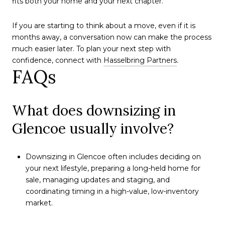
fits both your home and your next chapter.
If you are starting to think about a move, even if it is
months away, a conversation now can make the process
much easier later. To plan your next step with
confidence, connect with
Hasselbring Partners
.
FAQs
What does downsizing in
Glencoe usually involve?
Downsizing in Glencoe often includes deciding on
your next lifestyle, preparing a long-held home for
sale, managing updates and staging, and
coordinating timing in a high-value, low-inventory
market.