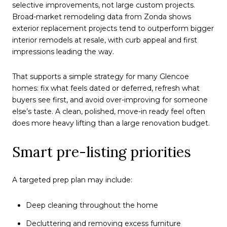
selective improvements, not large custom projects.
Broad-market remodeling data from Zonda shows
exterior replacement projects tend to outperform bigger
interior remodels at resale, with curb appeal and first
impressions leading the way.
That supports a simple strategy for many Glencoe
homes: fix what feels dated or deferred, refresh what
buyers see first, and avoid over-improving for someone
else’s taste. A clean, polished, move-in ready feel often
does more heavy lifting than a large renovation budget.
Smart pre-listing priorities
A targeted prep plan may include:
Deep cleaning throughout the home
Decluttering and removing excess furniture