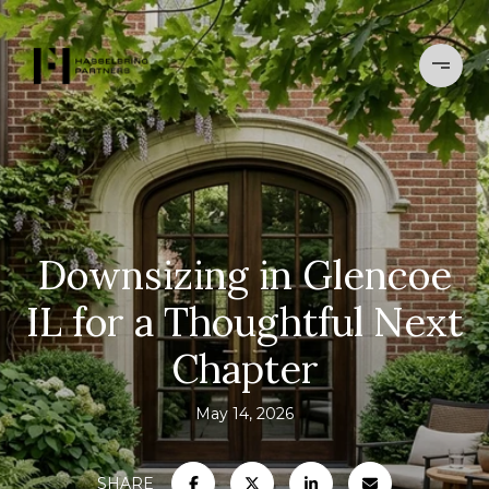
Downsizing in Glencoe
IL for a Thoughtful Next
Chapter
May 14, 2026
SHARE