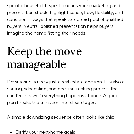
specific household type. It means your marketing and
presentation should highlight space, flow, flexibility, and
condition in ways that speak to a broad pool of qualified
buyers. Neutral, polished presentation helps buyers
imagine the home fitting their needs.
Keep the move
manageable
Downsizing is rarely just a real estate decision. It is also a
sorting, scheduling, and decision-making process that
can feel heavy if everything happens at once. A good
plan breaks the transition into clear stages.
A simple downsizing sequence often looks like this:
Clarify your next-home goals