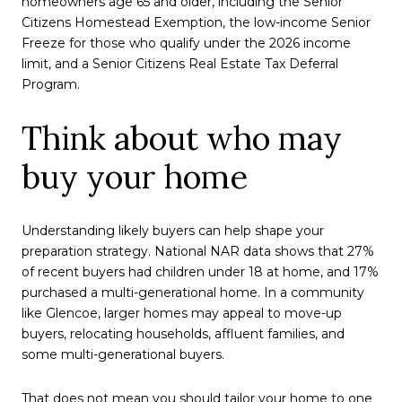
homeowners age 65 and older, including the Senior
Citizens Homestead Exemption, the low-income Senior
Freeze for those who qualify under the 2026 income
limit, and a Senior Citizens Real Estate Tax Deferral
Program.
Think about who may
buy your home
Understanding likely buyers can help shape your
preparation strategy. National NAR data shows that 27%
of recent buyers had children under 18 at home, and 17%
purchased a multi-generational home. In a community
like Glencoe, larger homes may appeal to move-up
buyers, relocating households, affluent families, and
some multi-generational buyers.
That does not mean you should tailor your home to one