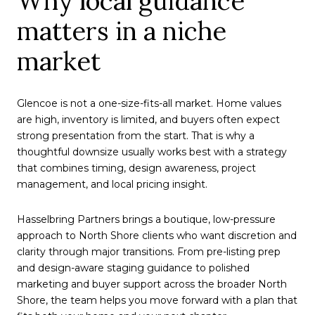
Why local guidance
matters in a niche
market
Glencoe is not a one-size-fits-all market. Home values
are high, inventory is limited, and buyers often expect
strong presentation from the start. That is why a
thoughtful downsize usually works best with a strategy
that combines timing, design awareness, project
management, and local pricing insight.
Hasselbring Partners brings a boutique, low-pressure
approach to North Shore clients who want discretion and
clarity through major transitions. From pre-listing prep
and design-aware staging guidance to polished
marketing and buyer support across the broader North
Shore, the team helps you move forward with a plan that