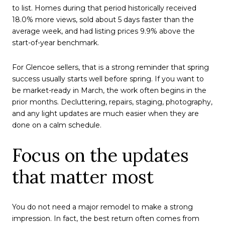
to list. Homes during that period historically received
18.0% more views, sold about 5 days faster than the
average week, and had listing prices 9.9% above the
start-of-year benchmark.
For Glencoe sellers, that is a strong reminder that spring
success usually starts well before spring. If you want to
be market-ready in March, the work often begins in the
prior months. Decluttering, repairs, staging, photography,
and any light updates are much easier when they are
done on a calm schedule.
Focus on the updates
that matter most
You do not need a major remodel to make a strong
impression. In fact, the best return often comes from