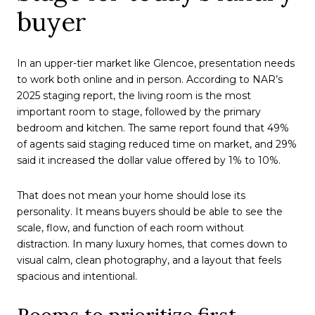
buyer
In an upper-tier market like Glencoe, presentation needs
to work both online and in person. According to NAR’s
2025 staging report, the living room is the most
important room to stage, followed by the primary
bedroom and kitchen. The same report found that 49%
of agents said staging reduced time on market, and 29%
said it increased the dollar value offered by 1% to 10%.
That does not mean your home should lose its
personality. It means buyers should be able to see the
scale, flow, and function of each room without
distraction. In many luxury homes, that comes down to
visual calm, clean photography, and a layout that feels
spacious and intentional.