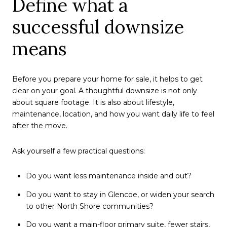
Define what a
successful downsize
means
Before you prepare your home for sale, it helps to get
clear on your goal. A thoughtful downsize is not only
about square footage. It is also about lifestyle,
maintenance, location, and how you want daily life to feel
after the move.
Ask yourself a few practical questions:
Do you want less maintenance inside and out?
Do you want to stay in Glencoe, or widen your search
to other North Shore communities?
Do you want a main-floor primary suite, fewer stairs,