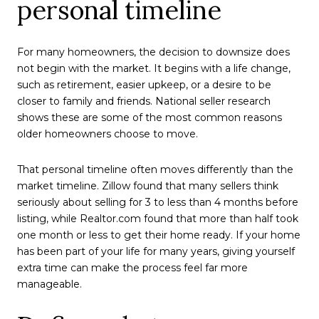
personal timeline
For many homeowners, the decision to downsize does
not begin with the market. It begins with a life change,
such as retirement, easier upkeep, or a desire to be
closer to family and friends. National seller research
shows these are some of the most common reasons
older homeowners choose to move.
That personal timeline often moves differently than the
market timeline. Zillow found that many sellers think
seriously about selling for 3 to less than 4 months before
listing, while Realtor.com found that more than half took
one month or less to get their home ready. If your home
has been part of your life for many years, giving yourself
extra time can make the process feel far more
manageable.