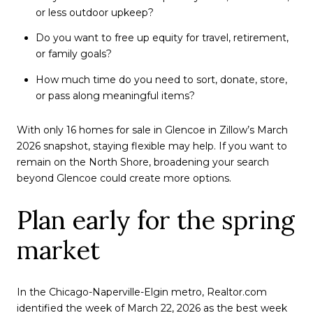
or less outdoor upkeep?
Do you want to free up equity for travel, retirement,
or family goals?
How much time do you need to sort, donate, store,
or pass along meaningful items?
With only 16 homes for sale in Glencoe in Zillow’s March
2026 snapshot, staying flexible may help. If you want to
remain on the North Shore, broadening your search
beyond Glencoe could create more options.
Plan early for the spring
market
In the Chicago-Naperville-Elgin metro, Realtor.com
identified the week of March 22, 2026 as the best week