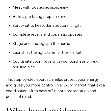
Meet with trusted advisors early
Build a pre-listing prep timeline
Sort what to keep, donate, store, or gift
Complete repairs and cosmetic updates
Stage and photograph the home
Launch at the right time for the market
Coordinate your move with your purchase or next
housing plan
This step-by-step approach helps protect your energy
and gives you more control. In a luxury market, that extra
coordination often pays off in both presentation and
peace of mind.