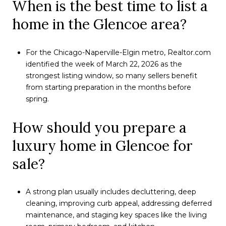
When is the best time to list a
home in the Glencoe area?
For the Chicago-Naperville-Elgin metro, Realtor.com
identified the week of March 22, 2026 as the
strongest listing window, so many sellers benefit
from starting preparation in the months before
spring.
How should you prepare a
luxury home in Glencoe for
sale?
A strong plan usually includes decluttering, deep
cleaning, improving curb appeal, addressing deferred
maintenance, and staging key spaces like the living