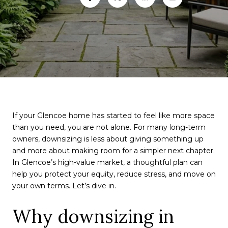
If your Glencoe home has started to feel like more space
than you need, you are not alone. For many long-term
owners, downsizing is less about giving something up
and more about making room for a simpler next chapter.
In Glencoe’s high-value market, a thoughtful plan can
help you protect your equity, reduce stress, and move on
your own terms. Let’s dive in.
Why downsizing in