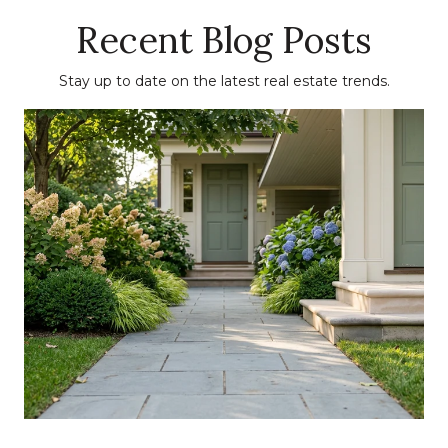
Recent Blog Posts
Stay up to date on the latest real estate trends.